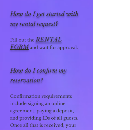
How do I get started with
my rental request?
R
ENTAL
Fill out the
FORM
and wait for approval.
How do I confirm my
reservation?
Confirmation requirements
include signing an online
agreement, paying a deposit,
and providing IDs of all guests.
Once all that is received, your