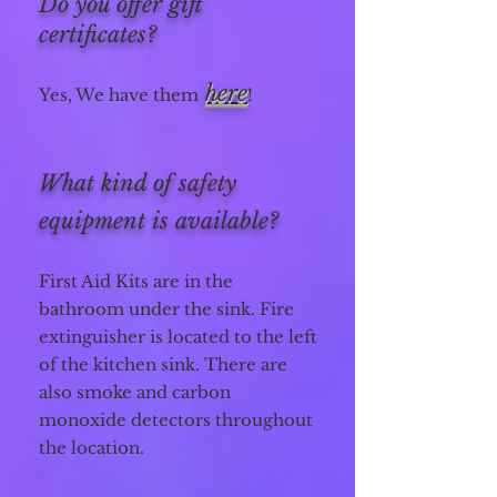
Do you offer gift
certificates?
here
Yes, We have them
!
What kind of safety
equipment is available?
First Aid Kits are in the
bathroom under the sink. Fire
extinguisher is located to the left
of the kitchen sink. There are
also smoke and carbon
monoxide detectors throughout
the location.