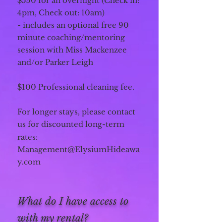
$550 for an overnight (Check in:
4pm, Check out: 10am)
- includes an optional free 90
minute coaching/mentoring
session with Miss Mackenzee
and/or Parker Leigh
$100 Professional cleaning fee.
For longer stays, please contact
us for discounted long-term
rates:
Management@ElysiumHideawa
y.com
What do I have access to
with my rental?