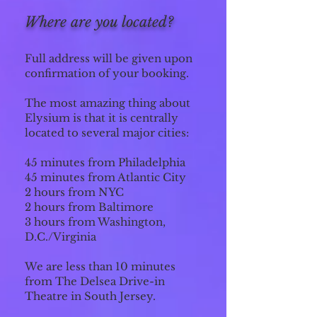
Where are you located?
Full address will be given upon
confirmation of your booking.
The most amazing thing about
Elysium is that
it is centrally
located to several major cities:
45 minutes from Philadelphia
45 minutes from Atlantic City
2 hours from NYC
2 hours from Baltimore
3 hours from Washington,
D.C./Virginia
We are less than 10 minutes
from The Delsea Drive-in
Theatre in South Jersey.