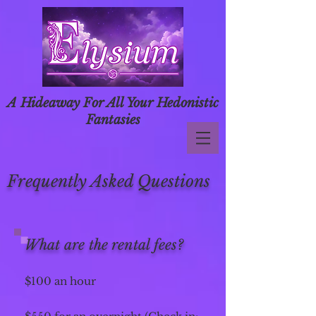
A Hideaway For All Your Hedonistic
Fantasies
Frequently Asked Questions
What are the rental fees?
$100 an hour