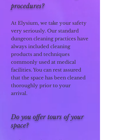
procedures?
At Elysium, we take your safety
very seriously.
Our standard
dungeon cleaning practices have
always included cleaning
products and techniques
commonly used at medical
facilities. You can rest assured
that the space has been cleaned
thoroughly prior to your
arrival.
Do you offer tours of your
space?