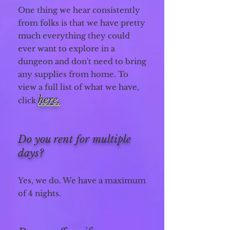
One thing we hear consistently
from folks is that we have pretty
much everything they could
ever want to explore in a
dungeon and don't need to bring
any supplies from home.
To
view a full list of what we have,
here.
click
Do you rent for multiple
days?
Yes, we do. We have a maximum
of 4 nights.