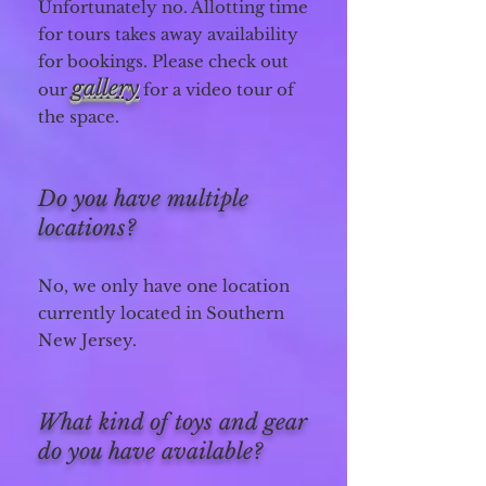
Unfortunately no. Allotting time
for tours takes away availability
for bookings. Please check out
gallery
our
for a video tour of
the space.
Do you have multiple
locations?
No, we only have one location
currently located in Southern
New Jersey.
What kind of toys and gear
do you have available?