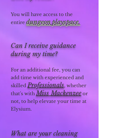
You will have access to the
dungeon playspace.
entire
Can I receive guidance
during my time?
For an additional fee, you can
add time with experienced and
Professionals
skilled
, whether
Miss Mackenzee
that's with
or
not, to help elevate your time at
Elysium.
What are your cleaning